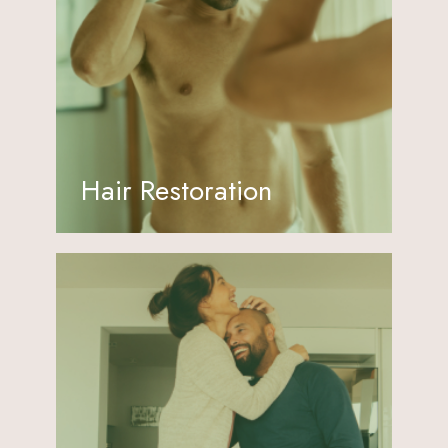
Hair Restoration