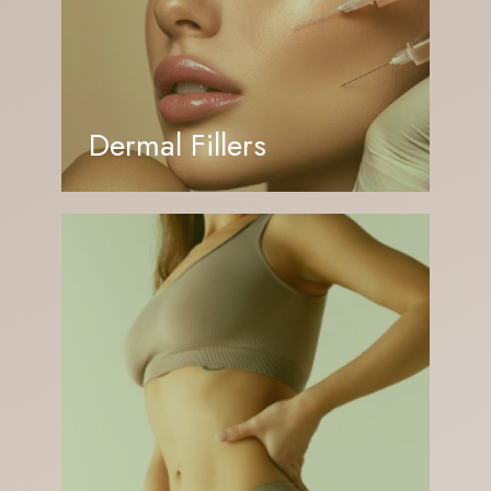
Dermal Fillers