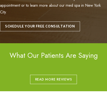
appointment or to learn more about our med spa in New York
City.
SCHEDULE YOUR FREE CONSULTATION
What Our Patients Are Saying
READ MORE REVIEWS