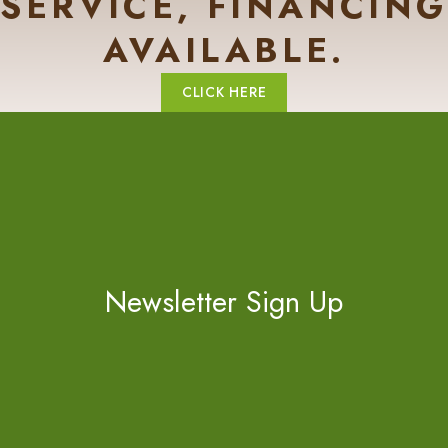
SERVICE, FINANCING
AVAILABLE.
CLICK HERE
Newsletter Sign Up