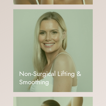
Non-Surgical Lifting &
Smoothing