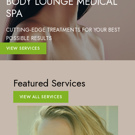
BODY LOUNGE MEDICAL
SPA
CUTTING-EDGE TREATMENTS FOR YOUR BEST
POSSIBLE RESULTS
VIEW SERVICES
Featured Services
VIEW ALL SERVICES