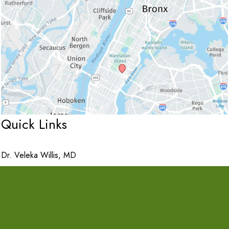
Quick Links
Dr. Veleka Willis, MD
Services
Purchase A Gift Card
Apply for Financing
Contact Us