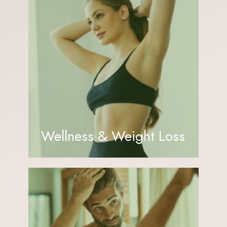
Wellness & Weight Loss