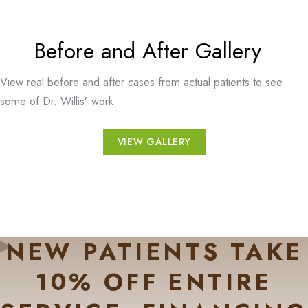
Before and After Gallery
View real before and after cases from actual patients to see
some of Dr. Willis’ work.
VIEW GALLERY
NEW PATIENTS TAKE
10% OFF ENTIRE