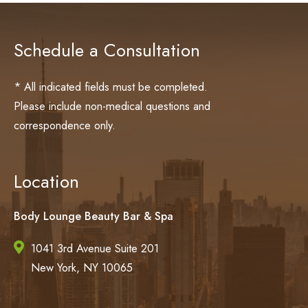
Schedule a Consultation
* All indicated fields must be completed.
Please include non-medical questions and
correspondence only.
Location
Body Lounge Beauty Bar & Spa
1041 3rd Avenue Suite 201
New York, NY 10065