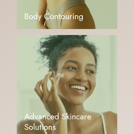
Body Contouring
Advanced Skincare
Solutions