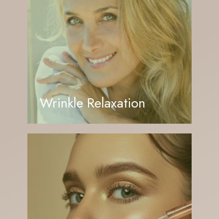
Wrinkle Relaxation