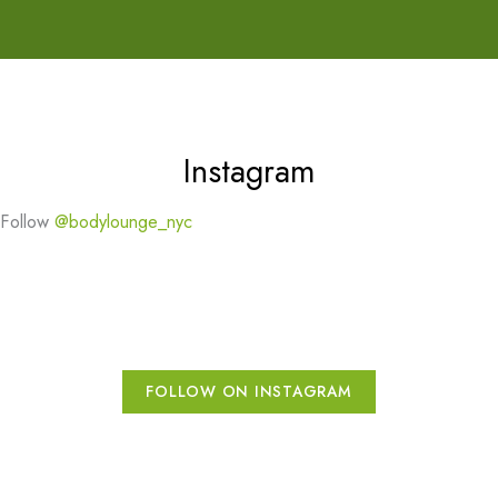
Instagram
Follow
@bodylounge_nyc
FOLLOW ON INSTAGRAM