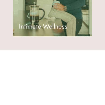
Intimate Wellness