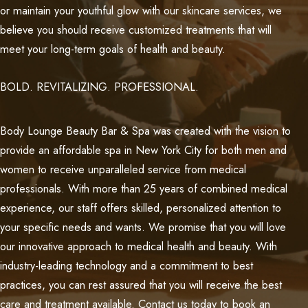
or maintain your youthful glow with our skincare services, we
believe you should receive customized treatments that will
meet your long-term goals of health and beauty.
BOLD. REVITALIZING. PROFESSIONAL.
Body Lounge Beauty Bar & Spa was created with the vision to
provide an affordable spa in New York City for both men and
women to receive unparalleled service from medical
professionals. With more than 25 years of combined medical
experience, our staff offers skilled, personalized attention to
your specific needs and wants. We promise that you will love
our innovative approach to medical health and beauty. With
industry-leading technology and a commitment to best
practices, you can rest assured that you will receive the best
care and treatment available. Contact us today to book an