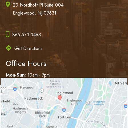
20 Nordhoff Pl Suite 004
Englewood, NJ 07631
866.573.3463
Get Directions
Office Hours
Mon-Sun:
10am - 7pm