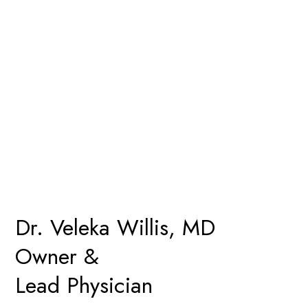
Dr. Veleka Willis, MD
Owner &
Lead Physician