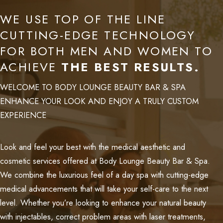
WE USE TOP OF THE LINE
CUTTING-EDGE TECHNOLOGY
FOR BOTH MEN AND WOMEN TO
ACHIEVE
THE BEST RESULTS.
WELCOME TO BODY LOUNGE BEAUTY BAR & SPA
ENHANCE YOUR LOOK AND ENJOY A TRULY CUSTOM
EXPERIENCE
Look and feel your best with the medical aesthetic and
cosmetic services offered at Body Lounge Beauty Bar & Spa.
We combine the luxurious feel of a day spa with cutting-edge
medical advancements that will take your self-care to the next
level. Whether you’re looking to enhance your natural beauty
with injectables, correct problem areas with laser treatments,