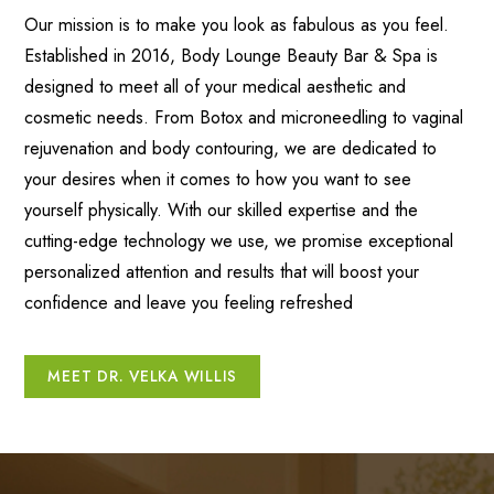
Our mission is to make you look as fabulous as you feel.
Established in 2016, Body Lounge Beauty Bar & Spa is
designed to meet all of your medical aesthetic and
cosmetic needs. From Botox and microneedling to vaginal
rejuvenation and body contouring, we are dedicated to
your desires when it comes to how you want to see
yourself physically. With our skilled expertise and the
cutting-edge technology we use, we promise exceptional
personalized attention and results that will boost your
confidence and leave you feeling refreshed
MEET DR. VELKA WILLIS